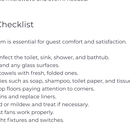
hecklist
m is essential for guest comfort and satisfaction.
nfect the toilet, sink, shower, and bathtub.
and any glass surfaces.
owels with fresh, folded ones.
ries such as soap, shampoo, toilet paper, and tissu
 floors paying attention to corners.
ns and replace liners.
 or mildew and treat if necessary.
t fans work properly.
t fixtures and switches.