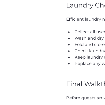
Laundry Che
Efficient laundry
Collect all use
Wash and dry i
Fold and store
Check laundry 
Keep laundry a
Replace any w
Final Walkt
Before guests arri