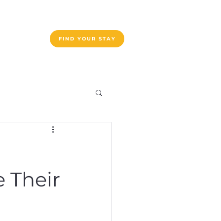
ogram List
FIND YOUR STAY
e Their