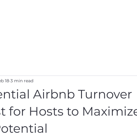
s
Properties
About Us
Contact Us
Pr
eb 18
3 min read
ntial Airbnb Turnover
t for Hosts to Maximiz
otential