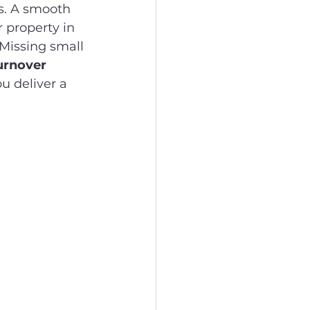
. A smooth 
 property in 
Missing small 
urnover 
u deliver a 