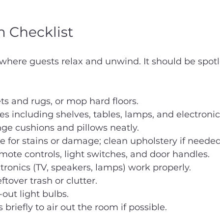
 Checklist
 where guests relax and unwind. It should be spot
s and rugs, or mop hard floors.
ces including shelves, tables, lamps, and electronic
nge cushions and pillows neatly.
e for stains or damage; clean upholstery if needed
te controls, light switches, and door handles.
ctronics (TV, speakers, lamps) work properly.
tover trash or clutter.
out light bulbs.
riefly to air out the room if possible.