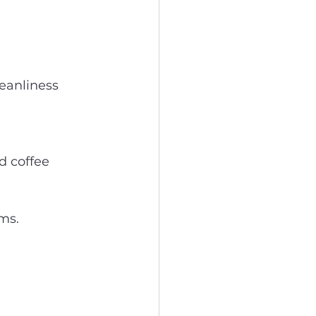
leanliness 
d coffee 
ems.