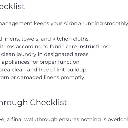
cklist
 management keeps your Airbnb running smoothly
d linens, towels, and kitchen cloths.
tems according to fabric care instructions.
 clean laundry in designated areas.
appliances for proper function.
rea clean and free of lint buildup.
orn or damaged linens promptly.
hrough Checklist
ve, a final walkthrough ensures nothing is overloo