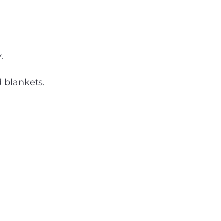
.
d blankets.