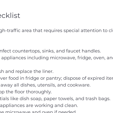
cklist
gh-traffic area that requires special attention to c
nfect countertops, sinks, and faucet handles.
appliances including microwave, fridge, oven, an
h and replace the liner.
ver food in fridge or pantry; dispose of expired it
way all dishes, utensils, and cookware.
 the floor thoroughly.
ials like dish soap, paper towels, and trash bags.
 appliances are working and clean.
the microwave and oven if needed.