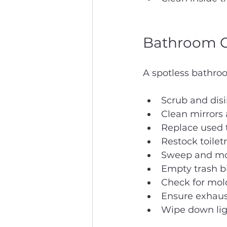
Bathroom C
A spotless bathroo
Scrub and disi
Clean mirrors 
Replace used t
Restock toilet
Sweep and mop
Empty trash bi
Check for mold
Ensure exhaus
Wipe down ligh