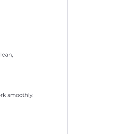
lean, 
ork smoothly.