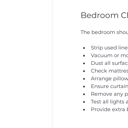
Bedroom Ch
The bedroom should
Strip used lin
Vacuum or mop
Dust all surfa
Check mattress
Arrange pillow
Ensure curtain
Remove any per
Test all lights
Provide extra b