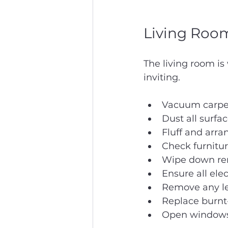
Living Room
The living room is
inviting.
Vacuum carpet
Dust all surfa
Fluff and arra
Check furnitur
Wipe down remo
Ensure all ele
Remove any lef
Replace burnt-
Open windows b