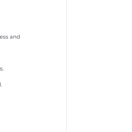
less and 
s.
.