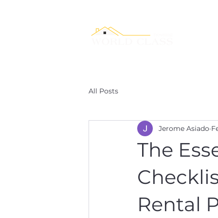
Service
All Posts
Jerome Asiado
F
The Esse
Checklis
Rental P