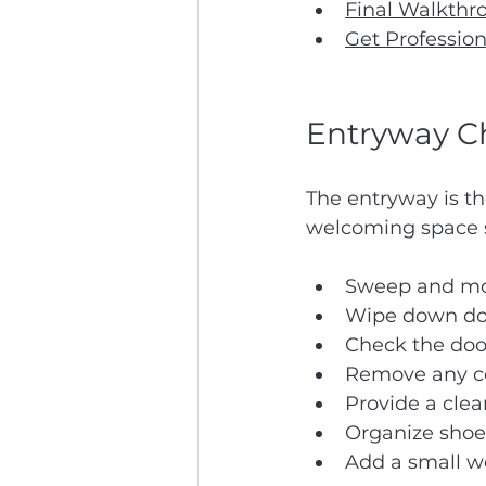
Final Walkthr
Get Profession
Entryway Ch
The entryway is th
welcoming space se
Sweep and mop
Wipe down door
Check the doo
Remove any co
Provide a clea
Organize shoe 
Add a small w