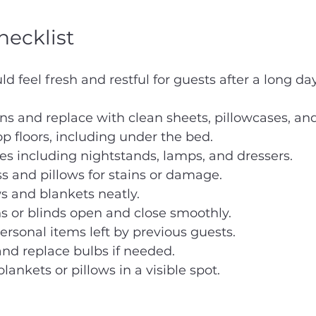
ecklist
 feel fresh and restful for guests after a long day
ens and replace with clean sheets, pillowcases, an
 floors, including under the bed.
ces including nightstands, lamps, and dressers.
 and pillows for stains or damage.
s and blankets neatly.
s or blinds open and close smoothly.
sonal items left by previous guests.
 and replace bulbs if needed.
lankets or pillows in a visible spot.