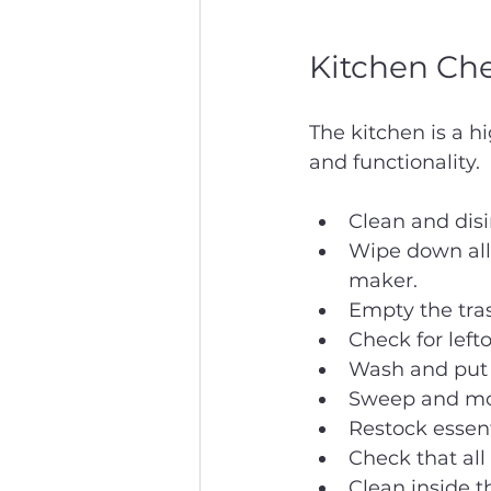
Kitchen Che
The kitchen is a hi
and functionality.
Clean and disi
Wipe down all 
maker.
Empty the tras
Check for lefto
Wash and put a
Sweep and mop
Restock essent
Check that all
Clean inside 