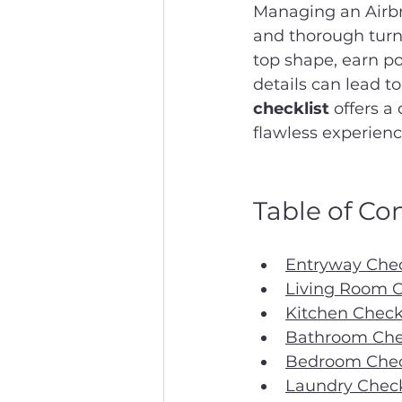
Managing an Airbn
and thorough turno
top shape, earn po
details can lead t
checklist
 offers a
flawless experienc
Table of Co
Entryway Chec
Living Room C
Kitchen Check
Bathroom Chec
Bedroom Chec
Laundry Check