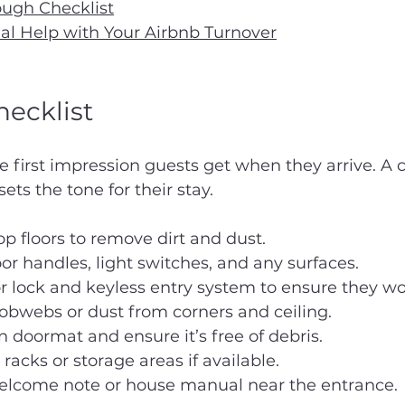
ough Checklist
al Help with Your Airbnb Turnover
ecklist
e first impression guests get when they arrive. A c
ts the tone for their stay.
 floors to remove dirt and dust.
 handles, light switches, and any surfaces.
r lock and keyless entry system to ensure they w
bwebs or dust from corners and ceiling.
n doormat and ensure it’s free of debris.
racks or storage areas if available.
elcome note or house manual near the entrance.