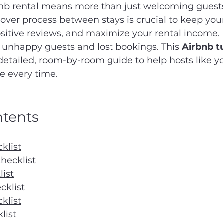
b rental means more than just welcoming guests
ver process between stays is crucial to keep your
sitive reviews, and maximize your rental income. 
o unhappy guests and lost bookings. This 
Airbnb t
 detailed, room-by-room guide to help hosts like yo
e every time.
ntents
klist
hecklist
list
klist
klist
list