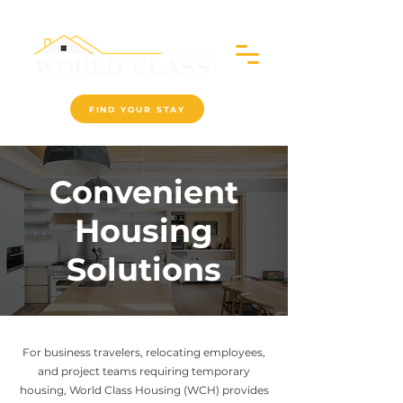
FIND YOUR STAY
Convenient
Housing
Solutions
For business travelers, relocating employees,
and project teams requiring temporary
housing, World Class Housing (WCH) provides