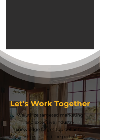
Let's Work Together
We utilize targeted marketing
and extensive industry
knowledge to get top dollar for
sellers or find the perfect