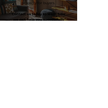
property for buyers.
Contact us today to learn how
we can help you successfully
navigate your home journey!
CONTACT US
Contact Us
1445 Woodmont Lane #3062