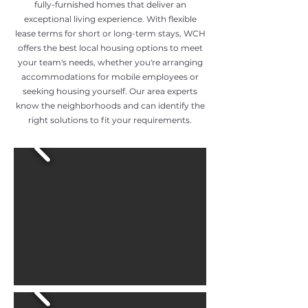
fully-furnished homes that deliver an
exceptional living experience. With flexible
lease terms for short or long-term stays, WCH
offers the best local housing options to meet
your team's needs, whether you're arranging
accommodations for mobile employees or
seeking housing yourself. Our area experts
know the neighborhoods and can identify the
right solutions to fit your requirements.