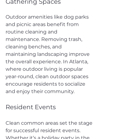
Gathering Spaces
Outdoor amenities like dog parks 
and picnic areas benefit from 
routine cleaning and 
maintenance. Removing trash, 
cleaning benches, and 
maintaining landscaping improve 
the overall experience. In Atlanta, 
where outdoor living is popular 
year-round, clean outdoor spaces 
encourage residents to socialize 
and enjoy their community.
Resident Events
Clean common areas set the stage 
for successful resident events. 
Whether it’s a holiday party in the 