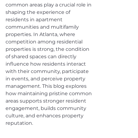
common areas play a crucial role in 
shaping the experience of 
residents in apartment 
communities and multifamily 
properties. In Atlanta, where 
competition among residential 
properties is strong, the condition 
of shared spaces can directly 
influence how residents interact 
with their community, participate 
in events, and perceive property 
management. This blog explores 
how maintaining pristine common 
areas supports stronger resident 
engagement, builds community 
culture, and enhances property 
reputation.