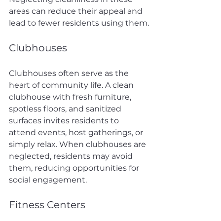
areas can reduce their appeal and 
lead to fewer residents using them.
Clubhouses
Clubhouses often serve as the 
heart of community life. A clean 
clubhouse with fresh furniture, 
spotless floors, and sanitized 
surfaces invites residents to 
attend events, host gatherings, or 
simply relax. When clubhouses are 
neglected, residents may avoid 
them, reducing opportunities for 
social engagement.
Fitness Centers