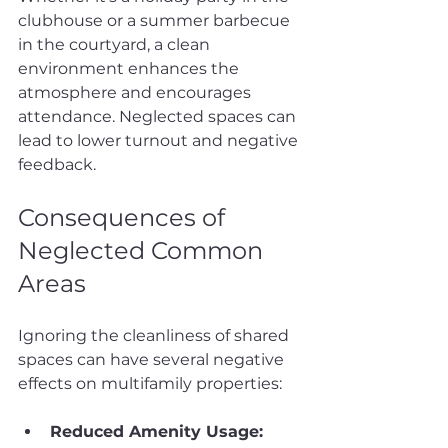
clubhouse or a summer barbecue 
in the courtyard, a clean 
environment enhances the 
atmosphere and encourages 
attendance. Neglected spaces can 
lead to lower turnout and negative 
feedback.
Consequences of 
Neglected Common 
Areas
Ignoring the cleanliness of shared 
spaces can have several negative 
effects on multifamily properties:
Reduced Amenity Usage: