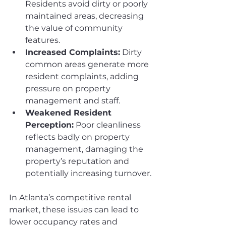
Residents avoid dirty or poorly 
maintained areas, decreasing 
the value of community 
features.
Increased Complaints:
 Dirty 
common areas generate more 
resident complaints, adding 
pressure on property 
management and staff.
Weakened Resident 
Perception:
 Poor cleanliness 
reflects badly on property 
management, damaging the 
property’s reputation and 
potentially increasing turnover.
In Atlanta’s competitive rental 
market, these issues can lead to 
lower occupancy rates and 