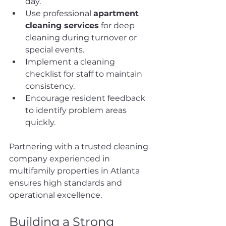
day.
Use professional 
apartment 
cleaning services
 for deep 
cleaning during turnover or 
special events.
Implement a cleaning 
checklist for staff to maintain 
consistency.
Encourage resident feedback 
to identify problem areas 
quickly.
Partnering with a trusted cleaning 
company experienced in 
multifamily properties in Atlanta 
ensures high standards and 
operational excellence.
Building a Strong 