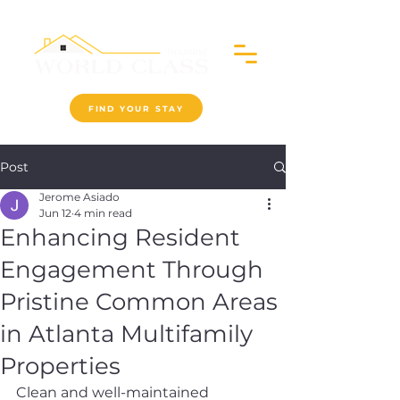
FIND YOUR STAY
Post
Jerome Asiado
Jun 12
4 min read
Enhancing Resident
Engagement Through
Pristine Common Areas
in Atlanta Multifamily
Properties
Clean and well-maintained 