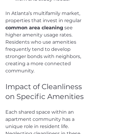
In Atlanta’s multifamily market, 
properties that invest in regular 
common area cleaning
 see 
higher amenity usage rates. 
Residents who use amenities 
frequently tend to develop 
stronger bonds with neighbors, 
creating a more connected 
community.
Impact of Cleanliness 
on Specific Amenities
Each shared space within an 
apartment community has a 
unique role in resident life. 
Neglecting cleanliness in these 