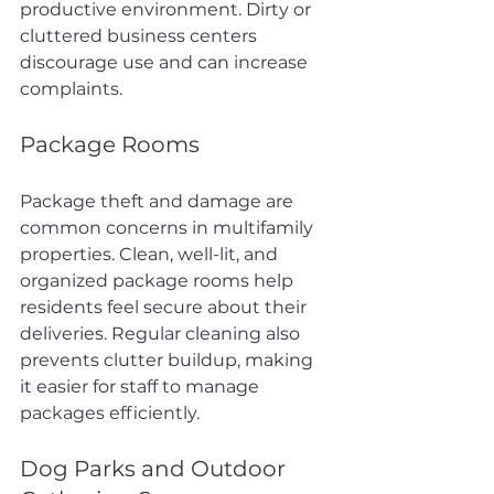
productive environment. Dirty or 
cluttered business centers 
discourage use and can increase 
complaints.
Package Rooms
Package theft and damage are 
common concerns in multifamily 
properties. Clean, well-lit, and 
organized package rooms help 
residents feel secure about their 
deliveries. Regular cleaning also 
prevents clutter buildup, making 
it easier for staff to manage 
packages efficiently.
Dog Parks and Outdoor 