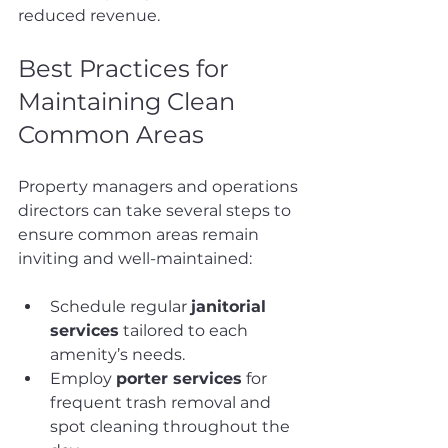
reduced revenue.
Best Practices for 
Maintaining Clean 
Common Areas
Property managers and operations 
directors can take several steps to 
ensure common areas remain 
inviting and well-maintained:
Schedule regular 
janitorial 
services
 tailored to each 
amenity’s needs.
Employ 
porter services
 for 
frequent trash removal and 
spot cleaning throughout the 