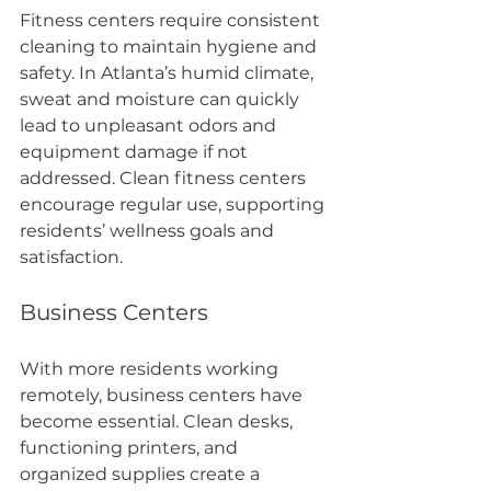
Fitness centers require consistent 
cleaning to maintain hygiene and 
safety. In Atlanta’s humid climate, 
sweat and moisture can quickly 
lead to unpleasant odors and 
equipment damage if not 
addressed. Clean fitness centers 
encourage regular use, supporting 
residents’ wellness goals and 
satisfaction.
Business Centers
With more residents working 
remotely, business centers have 
become essential. Clean desks, 
functioning printers, and 
organized supplies create a 