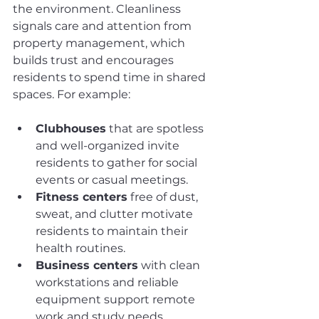
the environment. Cleanliness 
signals care and attention from 
property management, which 
builds trust and encourages 
residents to spend time in shared 
spaces. For example:
Clubhouses
 that are spotless 
and well-organized invite 
residents to gather for social 
events or casual meetings.
Fitness centers
 free of dust, 
sweat, and clutter motivate 
residents to maintain their 
health routines.
Business centers
 with clean 
workstations and reliable 
equipment support remote 
work and study needs.