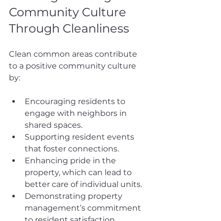
Community Culture 
Through Cleanliness
Clean common areas contribute 
to a positive community culture 
by:
Encouraging residents to 
engage with neighbors in 
shared spaces.
Supporting resident events 
that foster connections.
Enhancing pride in the 
property, which can lead to 
better care of individual units.
Demonstrating property 
management’s commitment 
to resident satisfaction.