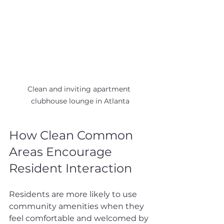
Clean and inviting apartment 
clubhouse lounge in Atlanta
How Clean Common 
Areas Encourage 
Resident Interaction
Residents are more likely to use 
community amenities when they 
feel comfortable and welcomed by 