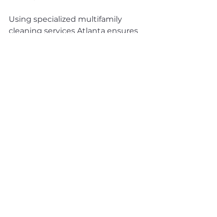
Using specialized multifamily 
cleaning services Atlanta ensures 
your property receives expert care 
designed for apartment 
communities.
Leveraging 
Professional Cleaning 
Services in Atlanta
Partnering with experienced 
commercial cleaning Atlanta 
companies provides access to:
Skilled janitorial services 