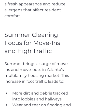
a fresh appearance and reduce 
allergens that affect resident 
comfort.
Summer Cleaning 
Focus for Move-Ins 
and High Traffic
Summer brings a surge of move-
ins and move-outs in Atlanta’s 
multifamily housing market. This 
increase in foot traffic leads to:
More dirt and debris tracked 
into lobbies and hallways
Wear and tear on flooring and 