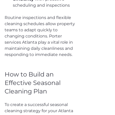
scheduling and inspections
Routine inspections and flexible 
cleaning schedules allow property 
teams to adapt quickly to 
changing conditions. Porter 
services Atlanta play a vital role in 
maintaining daily cleanliness and 
responding to immediate needs.
How to Build an 
Effective Seasonal 
Cleaning Plan
To create a successful seasonal 
cleaning strategy for your Atlanta 