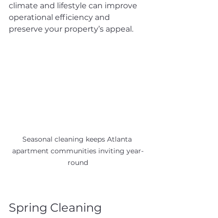
climate and lifestyle can improve 
operational efficiency and 
preserve your property’s appeal.
Seasonal cleaning keeps Atlanta 
apartment communities inviting year-
round
Spring Cleaning 