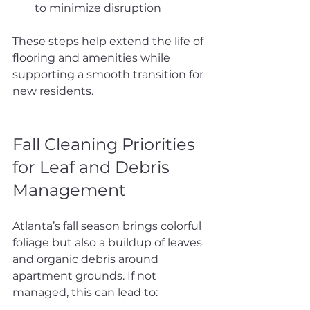
to minimize disruption
These steps help extend the life of 
flooring and amenities while 
supporting a smooth transition for 
new residents.
Fall Cleaning Priorities 
for Leaf and Debris 
Management
Atlanta’s fall season brings colorful 
foliage but also a buildup of leaves 
and organic debris around 
apartment grounds. If not 
managed, this can lead to: