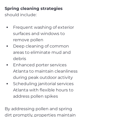
Spring cleaning strategies
should include:
Frequent washing of exterior 
surfaces and windows to 
remove pollen
Deep cleaning of common 
areas to eliminate mud and 
debris
Enhanced porter services 
Atlanta to maintain cleanliness 
during peak outdoor activity
Scheduling janitorial services 
Atlanta with flexible hours to 
address pollen spikes
By addressing pollen and spring 
dirt promptly, properties maintain 