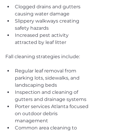
Clogged drains and gutters 
causing water damage
Slippery walkways creating 
safety hazards
Increased pest activity 
attracted by leaf litter
Fall cleaning strategies include:
Regular leaf removal from 
parking lots, sidewalks, and 
landscaping beds
Inspection and cleaning of 
gutters and drainage systems
Porter services Atlanta focused 
on outdoor debris 
management
Common area cleaning to 