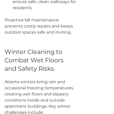
ensure safe, clean walkways for 
residents
Proactive fall maintenance 
prevents costly repairs and keeps 
outdoor spaces safe and inviting.
Winter Cleaning to 
Combat Wet Floors 
and Safety Risks
Atlanta winters bring rain and 
occasional freezing temperatures, 
creating wet floors and slippery 
conditions inside and outside 
apartment buildings. Key winter 
challenges include: