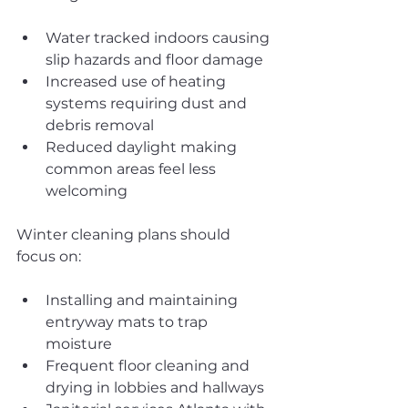
Water tracked indoors causing 
slip hazards and floor damage
Increased use of heating 
systems requiring dust and 
debris removal
Reduced daylight making 
common areas feel less 
welcoming
Winter cleaning plans should 
focus on:
Installing and maintaining 
entryway mats to trap 
moisture
Frequent floor cleaning and 
drying in lobbies and hallways