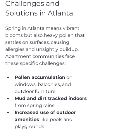
Challenges and 
Solutions in Atlanta
Spring in Atlanta means vibrant 
blooms but also heavy pollen that 
settles on surfaces, causing 
allergies and unsightly buildup. 
Apartment communities face 
these specific challenges:
Pollen accumulation
 on 
windows, balconies, and 
outdoor furniture
Mud and dirt tracked indoors
from spring rains
Increased use of outdoor 
amenities
 like pools and 
playgrounds