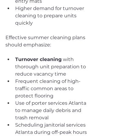
entry mats
Higher demand for turnover 
cleaning to prepare units 
quickly
Effective summer cleaning plans 
should emphasize:
Turnover cleaning
 with 
thorough unit preparation to 
reduce vacancy time
Frequent cleaning of high-
traffic common areas to 
protect flooring
Use of porter services Atlanta 
to manage daily debris and 
trash removal
Scheduling janitorial services 
Atlanta during off-peak hours 