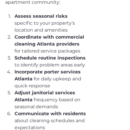
apartment community:
Assess seasonal risks
specific to your property’s 
location and amenities
Coordinate with commercial 
cleaning Atlanta providers
for tailored service packages
Schedule routine inspections
to identify problem areas early
Incorporate porter services 
Atlanta
 for daily upkeep and 
quick response
Adjust janitorial services 
Atlanta
 frequency based on 
seasonal demands
Communicate with residents
about cleaning schedules and 
expectations