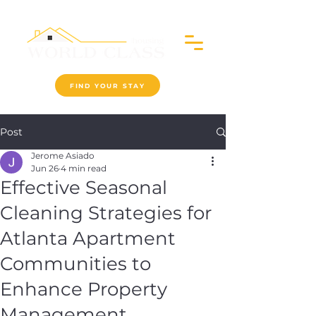
FIND YOUR STAY
Post
Jerome Asiado
Jun 26
4 min read
Effective Seasonal
Cleaning Strategies for
Atlanta Apartment
Communities to
Enhance Property
Management