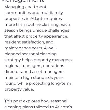
Managing apartment 
communities and multifamily 
properties in Atlanta requires 
more than routine cleaning. Each 
season brings unique challenges 
that affect property appearance, 
resident satisfaction, and 
maintenance costs. A well-
planned seasonal cleaning 
strategy helps property managers, 
regional managers, operations 
directors, and asset managers 
maintain high standards year-
round while protecting long-term 
property value.
This post explores how seasonal 
cleaning plans tailored to Atlanta’s 