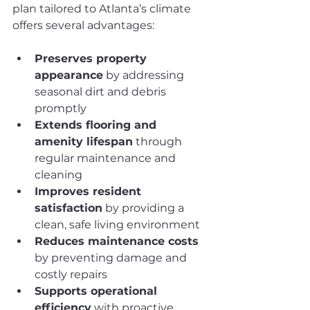
plan tailored to Atlanta’s climate 
offers several advantages:
Preserves property 
appearance
 by addressing 
seasonal dirt and debris 
promptly
Extends flooring and 
amenity lifespan
 through 
regular maintenance and 
cleaning
Improves resident 
satisfaction
 by providing a 
clean, safe living environment
Reduces maintenance costs
by preventing damage and 
costly repairs
Supports operational 
efficiency
 with proactive 