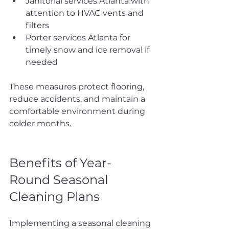
Janitorial services Atlanta with 
attention to HVAC vents and 
filters
Porter services Atlanta for 
timely snow and ice removal if 
needed
These measures protect flooring, 
reduce accidents, and maintain a 
comfortable environment during 
colder months.
Benefits of Year-
Round Seasonal 
Cleaning Plans
Implementing a seasonal cleaning 